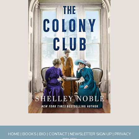
HOME
|
BOOKS
|
BIO
|
CONTACT
|
NEWSLETTER SIGN UP
|
PRIVACY