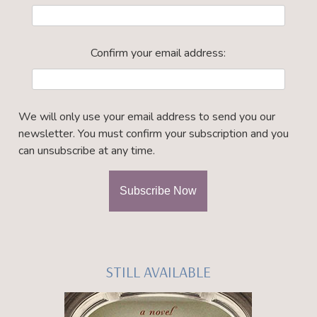
Confirm your email address:
We will only use your email address to send you our
newsletter. You must confirm your subscription and you
can unsubscribe at any time.
STILL AVAILABLE