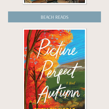
BEACH READS