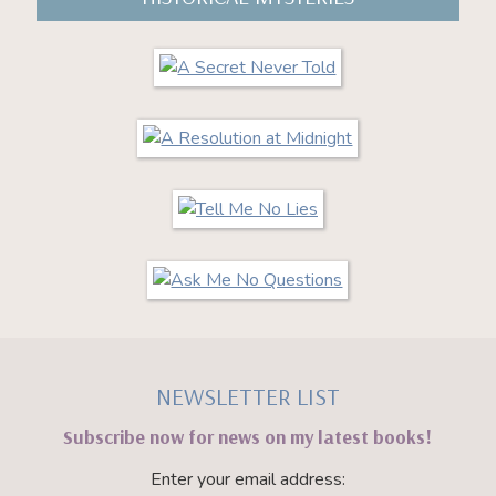
NEWSLETTER LIST
Subscribe now for news on my latest books!
Enter your email address: