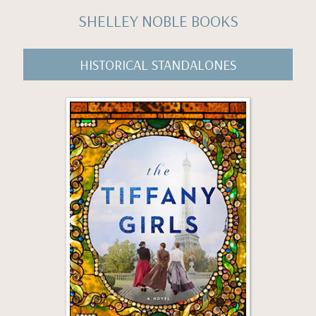
SHELLEY NOBLE BOOKS
HISTORICAL STANDALONES