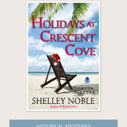
HISTORICAL MYSTERIES